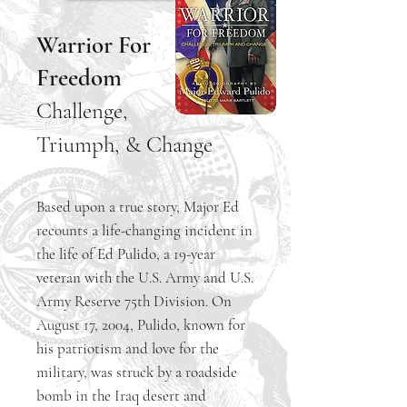
Warrior For
Freedom
Challenge,
Triumph, & Change
Based upon a true story, Major Ed
recounts a life-changing incident in
the life of Ed Pulido, a 19-year
veteran with the U.S. Army and U.S.
Army Reserve 75th Division. On
August 17, 2004, Pulido, known for
his patriotism and love for the
military, was struck by a roadside
bomb in the Iraq desert and