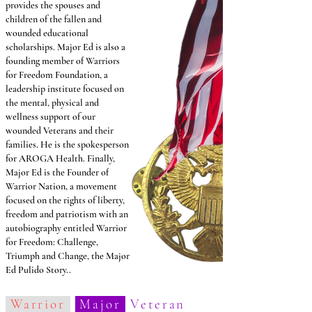
provides the spouses and
children of the fallen and
wounded educational
scholarships. Major Ed is also a
founding member of Warriors
for Freedom Foundation, a
leadership institute focused on
the mental, physical and
wellness support of our
wounded Veterans and their
families. He is the spokesperson
for AROGA Health. Finally,
Major Ed is the Founder of
Warrior Nation, a movement
focused on the rights of liberty,
freedom and patriotism with an
autobiography entitled Warrior
for Freedom: Challenge,
Triumph and Change, the Major
Ed Pulido Story..
Warrior
Major
Veteran