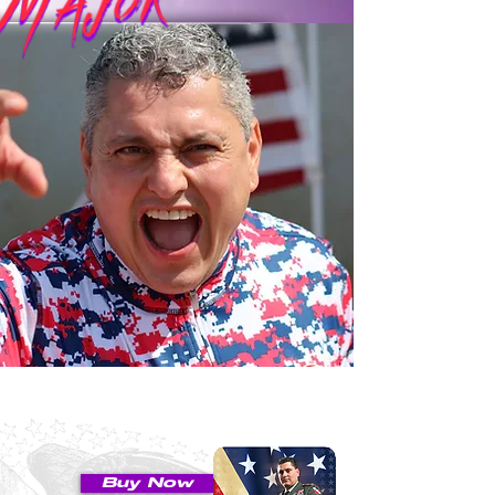
Buy Now