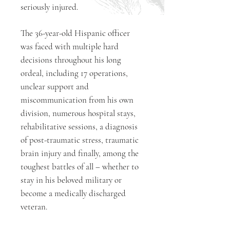
seriously injured.
The 36-year-old Hispanic officer
was faced with multiple hard
decisions throughout his long
ordeal, including 17 operations,
unclear support and
miscommunication from his own
division, numerous hospital stays,
rehabilitative sessions, a diagnosis
of post-traumatic stress, traumatic
brain injury and finally, among the
toughest battles of all – whether to
stay in his beloved military or
become a medically discharged
veteran.