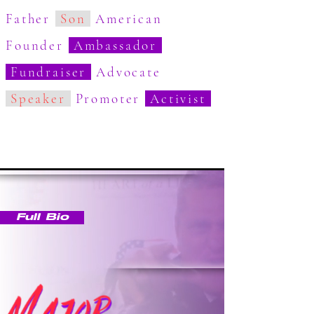
Father
Son
American
Founder
Ambassador
Fundraiser
Advocate
Speaker
Promoter
Activist
Full Bio