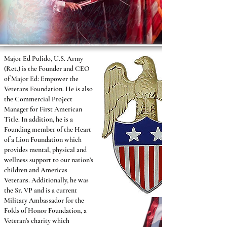
Major Ed Pulido, U.S. Army
(Ret.) is the Founder and CEO
of Major Ed: Empower the
Veterans Foundation. He is also
the Commercial Project
Manager for First American
Title. In addition, he is a
Founding member of the Heart
of a Lion Foundation which
provides mental, physical and
wellness support to our nation’s
children and Americas
Veterans. Additionally, he was
the Sr. VP and is a current
Military Ambassador for the
Folds of Honor Foundation, a
Veteran’s charity which