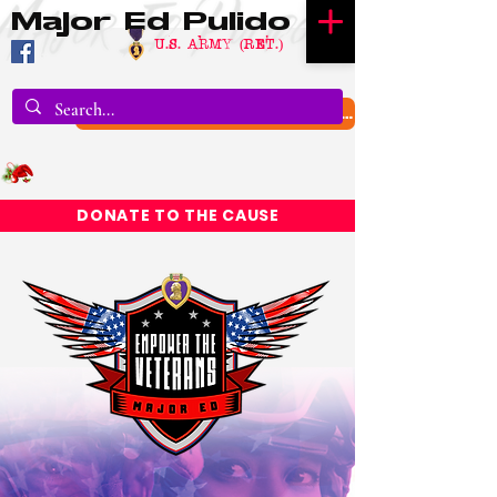
Major Ed Pulido
U.S. Army (RET.)
DONATE TO TEXAS FLOOD RELIEF
DONATE TO THE CAUSE