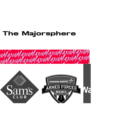
The Majorsphere
::: Ambassadorship & Influence