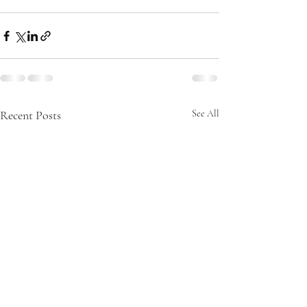
Recent Posts
See All