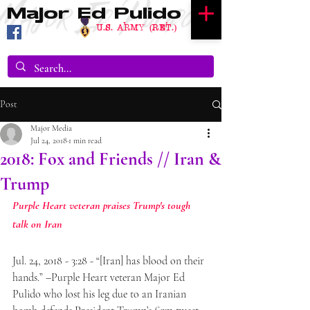
Major Ed Pulido
U.S. Army (RET.)
Post
Major Media
Jul 24, 2018
1 min read
2018: Fox and Friends // Iran &
Trump
Purple Heart veteran praises Trump's tough 
talk on Iran
Jul. 24, 2018 - 3:28 - “[Iran] has blood on their 
hands.” –Purple Heart veteran Major Ed 
Pulido who lost his leg due to an Iranian 