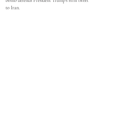
bomb defends President Trump’s firm tweet 
to Iran.