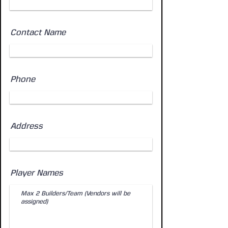
Contact Name
Phone
Address
Player Names