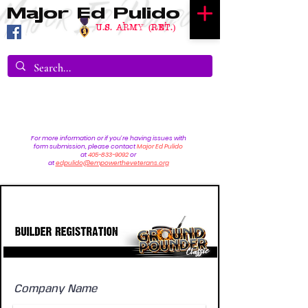
Major Ed Pulido
U.S. Army (RET.)
For more information or if you're having issues with
form submission, please contact
Major Ed Pulido
at
405-833-9092
or
at
edpulido@empowertheveterans.org
Builder registration
Company Name