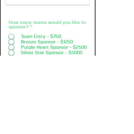
How many teams would you like to
sponsor?
*
Team Entry - $750
Bronze Sponsor - $1250
Purple Heart Sponsor - $2500
Silver Star Sponsor - $5000
Medal of Honor Sponsor -
$10000
Register