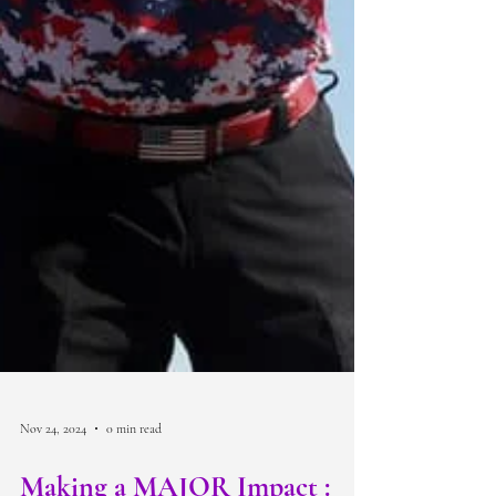
Nov 24, 2024
0 min read