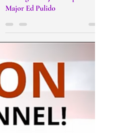
Making a MAJOR Impact :
Major Ed Pulido