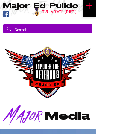
Major Ed Pulido
U.S. Army (RET.)
Media