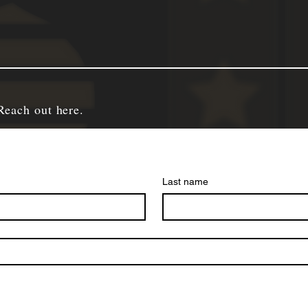
Reach out here.
Last name