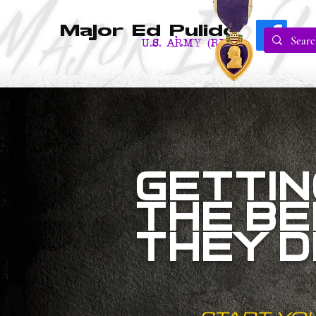
Major Ed Pulido
U.S. Army (RET.)
GETTIN
THE BE
THEY 