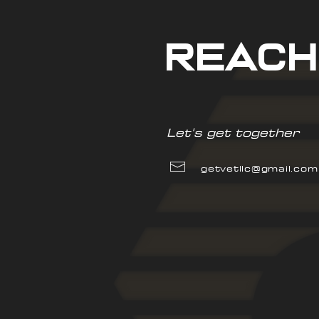
reach
Let's get together
getvetllc@gmail.com