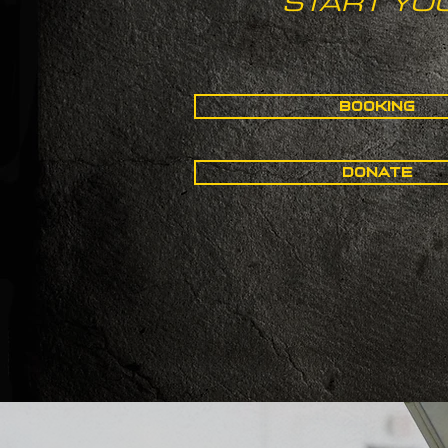
START YO
BOOKING
DONATE