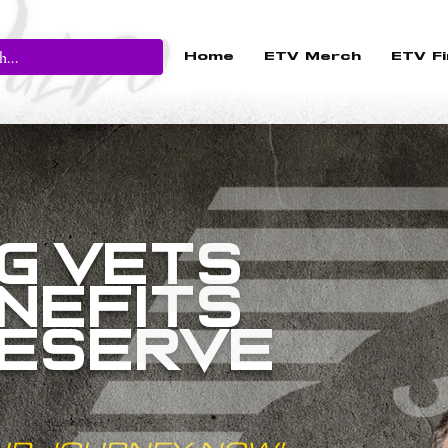
Home
ETV Merch
ETV Fi
G VETS
NEFITS
DESERVE