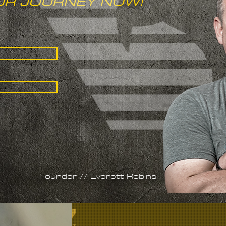
UR JOURNEY NOW!
Founder // Everett Robins