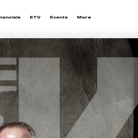
nancials
ETV
Events
More