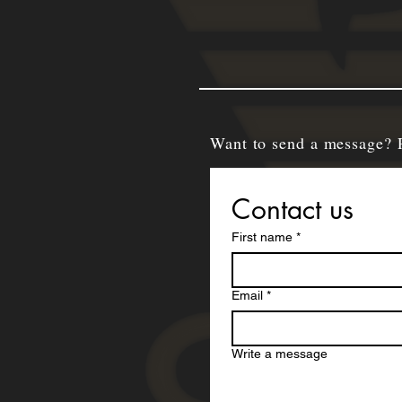
Want to send a message? 
Contact us
First name
*
Email
*
Write a message