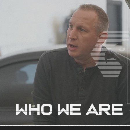
WHO WE ARE