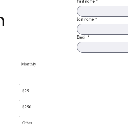
First name
*
n
Last name
*
Email
*
Monthly
$25
$250
Other