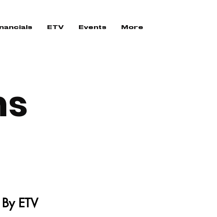
nancials
ETV
Events
More
ns
 By ETV