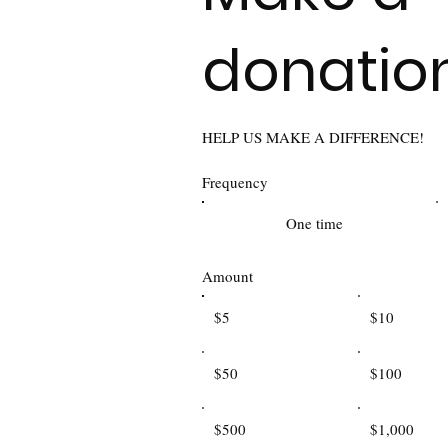
donatio
HELP US MAKE A DIFFERENCE!
Frequency
One time
Amount
$5
$10
$50
$100
$500
$1,000