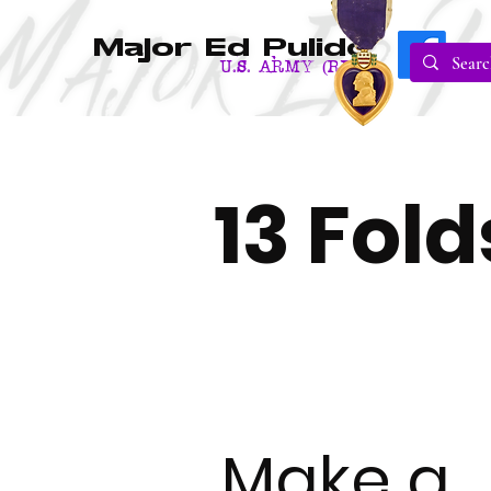
Major Ed Pulido
U.S. Army (RET.)
13 Fol
Make a