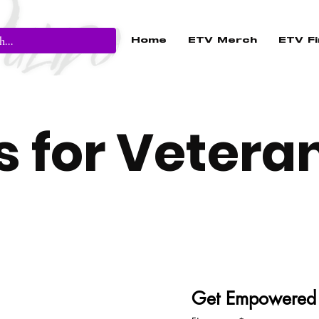
Home
ETV Merch
ETV Fi
ds for Vetera
Get Empowered