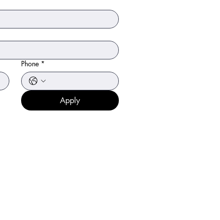
Phone
*
Apply