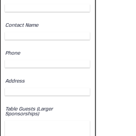
Contact Name
Phone
Address
Table Guests (Larger
Sponsorships)