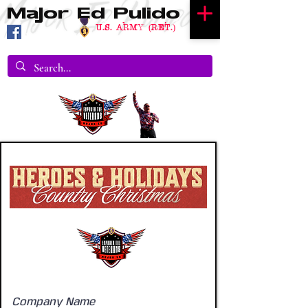
Major Ed Pulido
U.S. Army (RET.)
Company Name